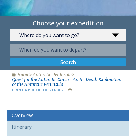
Choose your expedition
Search
Home
Antarctic Peninsula
Quest for the Antarctic Circle - An In-Depth Exploration
of the Antarctic Peninsula
PRINT A PDF OF THIS CRUISE
Overview
Itinerary