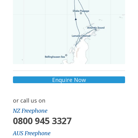
Enquire Now
or call us on
NZ Freephone
0800 945 3327
AUS Freephone