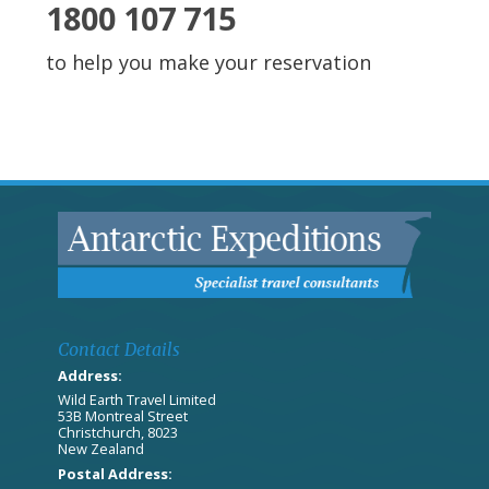
1800 107 715
to help you make your reservation
Contact Details
Address:
Wild Earth Travel Limited
53B Montreal Street
Christchurch, 8023
New Zealand
Postal Address: