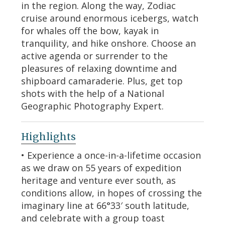
in the region. Along the way, Zodiac
cruise around enormous icebergs, watch
for whales off the bow, kayak in
tranquility, and hike onshore. Choose an
active agenda or surrender to the
pleasures of relaxing downtime and
shipboard camaraderie. Plus, get top
shots with the help of a National
Geographic Photography Expert.
Highlights
• Experience a once-in-a-lifetime occasion
as we draw on 55 years of expedition
heritage and venture ever south, as
conditions allow, in hopes of crossing the
imaginary line at 66°33′ south latitude,
and celebrate with a group toast