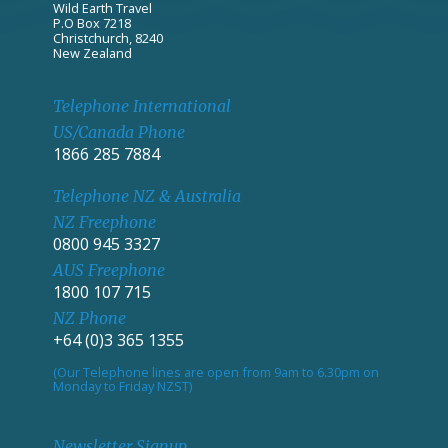
Wild Earth Travel
P.O Box 7218
Christchurch, 8240
New Zealand
Telephone International
US/Canada Phone
1866 285 7884
Telephone NZ & Australia
NZ Freephone
0800 945 3327
AUS Freephone
1800 107 715
NZ Phone
+64 (0)3 365 1355
(Our Telephone lines are open from 9am to 6.30pm on
Monday to Friday NZST)
Newsletter Signup