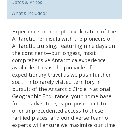
Dates & Prices
What's included?
Experience an in-depth exploration of the
Antarctic Peninsula with the pioneers of
Antarctic cruising, featuring nine days on
the continent—our longest, most
comprehensive Antarctica experience
available. This is the pinnacle of
expeditionary travel as we push further
south into rarely visited territory in
pursuit of the Antarctic Circle. National
Geographic Endurance, your home base
for the adventure, is purpose-built to
offer unprecedented access to these
rarified places, and our diverse team of
experts will ensure we maximize our time