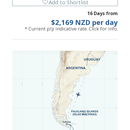
favorite
Add to Shortlist
16 Days from
$2,169 NZD per day
* Current p/p indicative rate. Click for info.