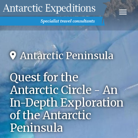
Antarctic Peninsula
Quest for the
Antarctic Circle - An
In-Depth Exploration
of the Antarctic
Peninsula