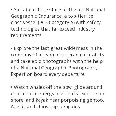
• Sail aboard the state-of-the-art National
Geographic Endurance, a top-tier ice
class vessel (PC5 Category A) with safety
technologies that far exceed industry
requirements
• Explore the last great wilderness in the
company of a team of veteran naturalists
and take epic photographs with the help
of a National Geographic Photography
Expert on board every departure
• Watch whales off the bow; glide around
enormous icebergs in Zodiacs; explore on
shore; and kayak near porpoising gentoo,
Adelie, and chinstrap penguins