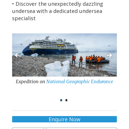
• Discover the unexpectedly dazzling
undersea with a dedicated undersea
specialist
al Geographic Endurance
Expedition
on
National Geographic Resolution
•
•
Enquire Now