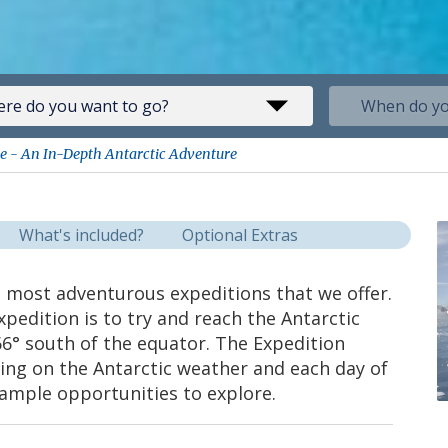
ise - An In-Depth Antarctic Adventure
What's included?
Optional Extras
he most adventurous expeditions that we offer.
xpedition is to try and reach the Antarctic
66° south of the equator. The Expedition
ng on the Antarctic weather and each day of
th ample opportunities to explore.