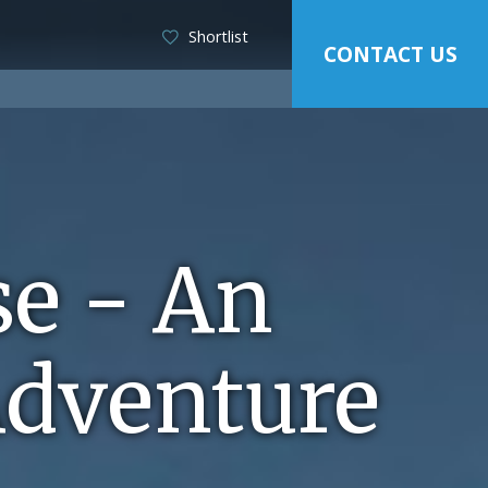
Shortlist
CONTACT US
se - An
Adventure