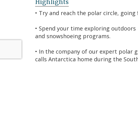
Highlights
• Try and reach the polar circle, going
• Spend your time exploring outdoors b
and snowshoeing programs.
• In the company of our expert polar g
calls Antarctica home during the So
• Fly from Punta Arenas, Chile, to the
directly in Antarctica
• With different sized tables and no pr
privately or join other travelers.