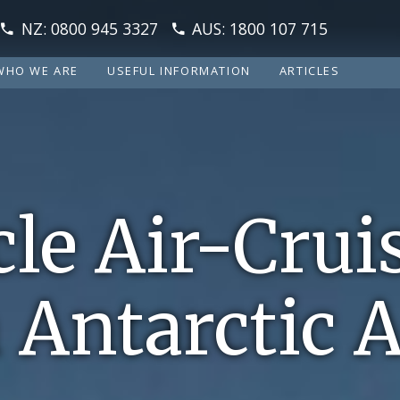
NZ: 0800 945 3327
AUS: 1800 107 715
WHO WE ARE
USEFUL INFORMATION
ARTICLES
cle Air-Crui
 Antarctic 