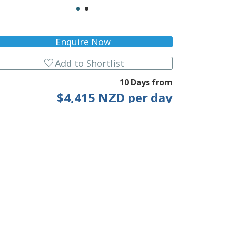
•
•
Enquire Now
favorite
Add to Shortlist
10 Days from
$4,415 NZD per day
* Current p/p indicative rate. Click for info.