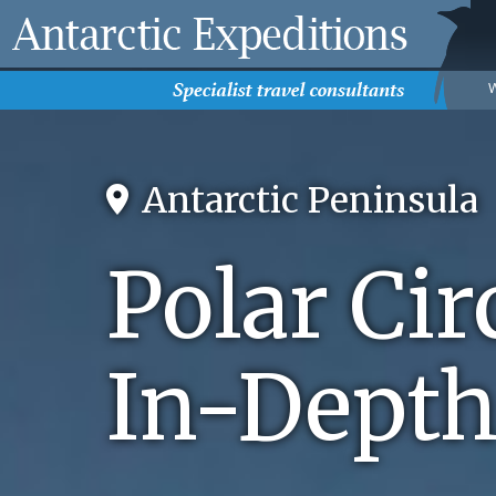
Antarctic Peninsula
Polar Cir
In-Depth