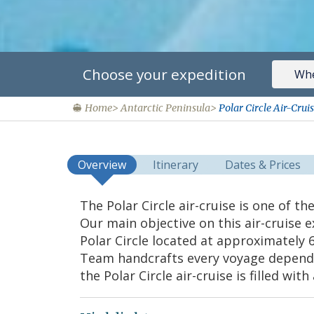
Choose your expedition
Home
Antarctic Peninsula
Polar Circle Air-Cru
Overview
Itinerary
Dates & Prices
The Polar Circle air-cruise is one of t
Our main objective on this air-cruise e
Polar Circle located at approximately 
Team handcrafts every voyage dependi
the Polar Circle air-cruise is filled wi