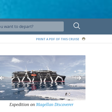
PRINT A PDF OF THIS CRUISE
Expedition
on
Magellan Discoverer