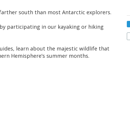
 farther south than most Antarctic explorers.
y participating in our kayaking or hiking
uides, learn about the majestic wildlife that
uthern Hemisphere’s summer months.
 White Continent and start your expedition
e-assigned seating, you can choose to sit