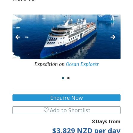
Expedition
on
Ocean Explorer
•
•
Enquire Now
favorite
Add to Shortlist
8 Days from
$3,829 NZD per day