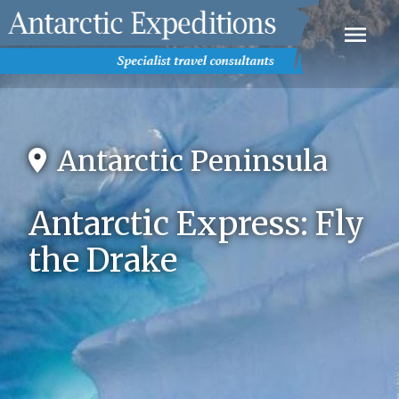
Antarctic Peninsula
Antarctic Express: Fly
the Drake