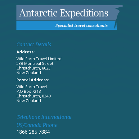
Contact Details
Address:
Wild Earth Travel Limited
53B Montreal Street
Christchurch, 8023
New Zealand
Postal Address:
Wild Earth Travel
P.O Box 7218
Christchurch, 8240
New Zealand
Telephone International
US/Canada Phone
1866 285 7884