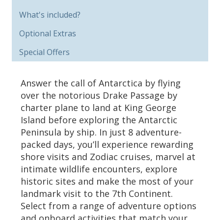
What's included?
Optional Extras
Special Offers
Answer the call of Antarctica by flying
over the notorious Drake Passage by
charter plane to land at King George
Island before exploring the Antarctic
Peninsula by ship. In just 8 adventure-
packed days, you’ll experience rewarding
shore visits and Zodiac cruises, marvel at
intimate wildlife encounters, explore
historic sites and make the most of your
landmark visit to the 7th Continent.
Select from a range of adventure options
and onboard activities that match your