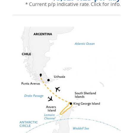
* Current p/p indicative rate. Click for info.