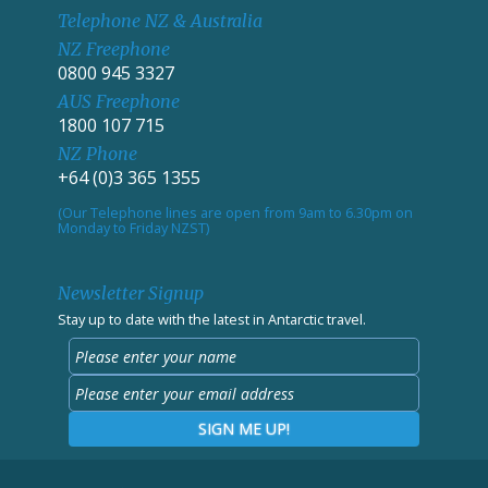
Telephone NZ & Australia
NZ Freephone
0800 945 3327
AUS Freephone
1800 107 715
NZ Phone
+64 (0)3 365 1355
(Our Telephone lines are open from 9am to 6.30pm on
Monday to Friday NZST)
Newsletter Signup
Stay up to date with the latest in Antarctic travel.
SIGN ME UP!