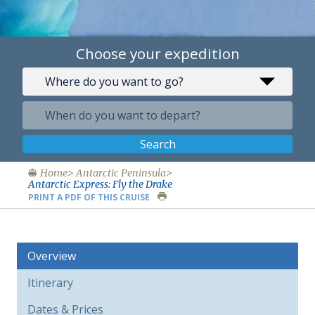
Choose your expedition
Search
Home
Antarctic Peninsula
Antarctic Express: Fly the Drake
PRINT A PDF OF THIS CRUISE
Overview
Itinerary
Dates & Prices