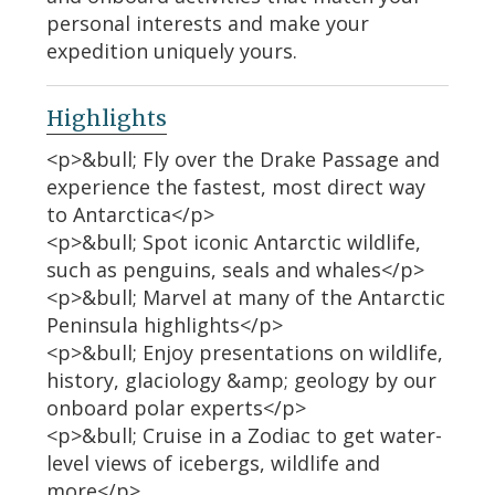
personal interests and make your
expedition uniquely yours.
Highlights
<p>&bull; Fly over the Drake Passage and
experience the fastest, most direct way
to Antarctica</p>
<p>&bull; Spot iconic Antarctic wildlife,
such as penguins, seals and whales</p>
<p>&bull; Marvel at many of the Antarctic
Peninsula highlights</p>
<p>&bull; Enjoy presentations on wildlife,
history, glaciology &amp; geology by our
onboard polar experts</p>
<p>&bull; Cruise in a Zodiac to get water-
level views of icebergs, wildlife and
more</p>