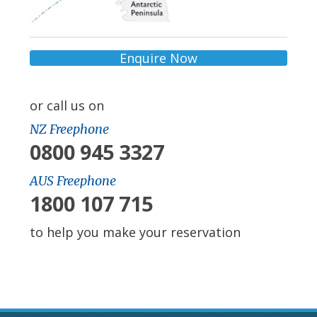
Enquire Now
or call us on
NZ Freephone
0800 945 3327
AUS Freephone
1800 107 715
to help you make your reservation