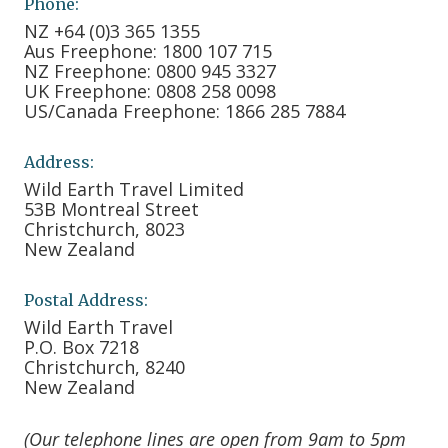
Phone:
NZ +64 (0)3 365 1355
Aus Freephone: 1800 107 715
NZ Freephone: 0800 945 3327
UK Freephone: 0808 258 0098
US/Canada Freephone: 1866 285 7884
Address:
Wild Earth Travel Limited
53B Montreal Street
Christchurch, 8023
New Zealand
Postal Address:
Wild Earth Travel
P.O. Box 7218
Christchurch, 8240
New Zealand
(Our telephone lines are open from 9am to 5pm