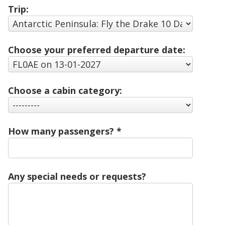
Trip:
Choose your preferred departure date:
Choose a cabin category:
How many passengers?
Any special needs or requests?