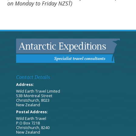
on Monday to Friday NZST)
Contact Details
Address:
Wild Earth Travel Limited
53B Montreal Street
Christchurch, 8023
New Zealand
Postal Address:
Wild Earth Travel
P.O Box 7218
Christchurch, 8240
New Zealand