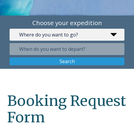
Choose your expedition
Search
Booking Request
Form