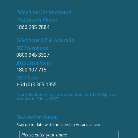
Telephone International
US/Canada Phone
1866 285 7884
Telephone NZ & Australia
NZ Freephone
0800 945 3327
AUS Freephone
1800 107 715
NZ Phone
+64 (0)3 365 1355
(Our Telephone lines are open from 9am to 6.30pm on
Monday to Friday NZST)
Newsletter Signup
Stay up to date with the latest in Antarctic travel.