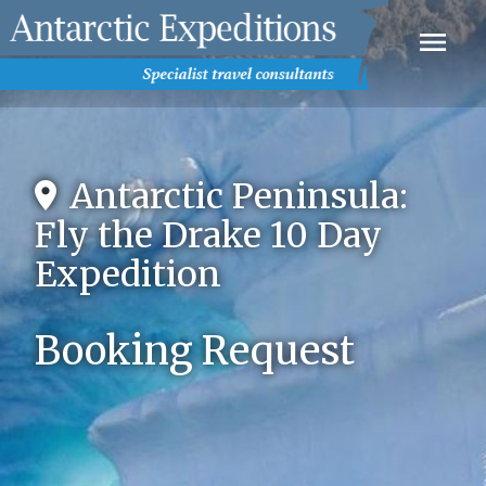
Antarctic Peninsula:
Fly the Drake 10 Day
Expedition
Booking Request