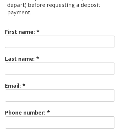
depart) before requesting a deposit
payment.
First name:
Last name:
Email:
Phone number: