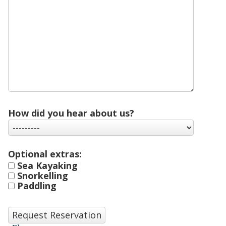
How did you hear about us?
Optional extras:
Sea Kayaking
Snorkelling
Paddling
Request Reservation