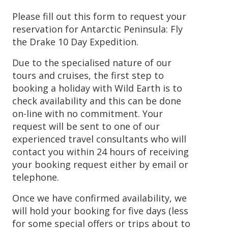
Please fill out this form to request your
reservation for Antarctic Peninsula: Fly
the Drake 10 Day Expedition.
Due to the specialised nature of our
tours and cruises, the first step to
booking a holiday with Wild Earth is to
check availability and this can be done
on-line with no commitment. Your
request will be sent to one of our
experienced travel consultants who will
contact you within 24 hours of receiving
your booking request either by email or
telephone.
Once we have confirmed availability, we
will hold your booking for five days (less
for some special offers or trips about to