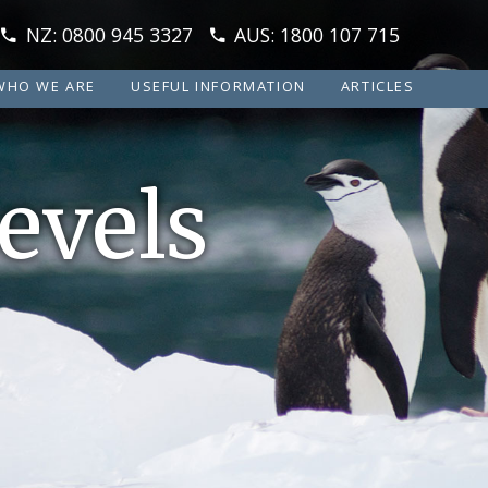
NZ: 0800 945 3327
AUS: 1800 107 715
WHO WE ARE
USEFUL INFORMATION
ARTICLES
evels