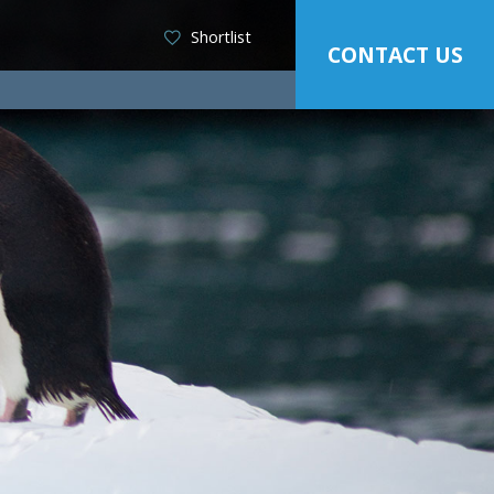
Shortlist
CONTACT US