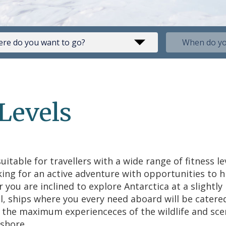
 Levels
uitable for travellers with a wide range of fitness le
king for an active adventure with opportunities to 
r you are inclined to explore Antarctica at a slight
l, ships where you every need aboard will be catered
r the maximum experienceces of the wildlife and sce
shore.