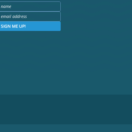
SIGN ME UP!