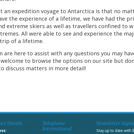
 an expedition voyage to Antarctica is that no matt
 have the experience of a lifetime, we have had the pr
d extreme skiers as well as travellers confined to 
tremes. All were able to see and experience the maje
trip of a lifetime.
 are here to assist with any questions you may hav
re welcome to browse the options on our site but do
 to discuss matters in more detail!
act Details
Telephone
Newsletter Signu
International
ess:
Stay up to date with th