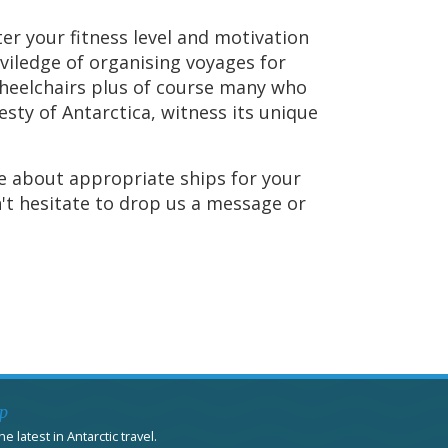
er your fitness level and motivation
iviledge of organising voyages for
wheelchairs plus of course many who
sty of Antarctica, witness its unique
e about appropriate ships for your
n't hesitate to drop us a message or
p
e latest in Antarctic travel.