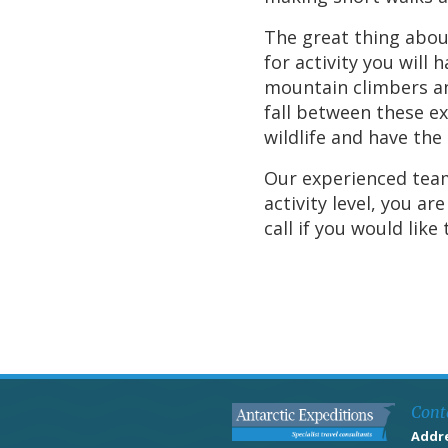
The great thing about
for activity you will
mountain climbers an
fall between these ex
wildlife and have the 
Our experienced team
activity level, you a
call if you would like
Cont
Addr