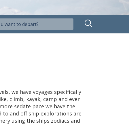
vels, we have voyages specifically
hike, climb, kayak, camp and even
ly more sedate pace we have the
 to and off ship explorations are
nery using the ships zodiacs and