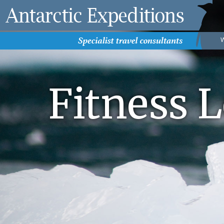
Fitness L