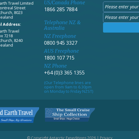
US/Canada Phone
arth Travel Limited
ontreal Street
1866 285 7884
church, 8023
ealand
Telephone NZ &
l Address:
Australia
arth Travel
ox 7218
NZ Freephone
church, 8240
0800 945 3327
ealand
AUS Freephone
1800 107 715
NZ Phone
+64 (0)3 365 1355
(Our Telephone lines are
open from 9am to 6.30pm
on Monday to Friday NZST)
© Copyright Antarctic Expeditions 2026 |
Privacy