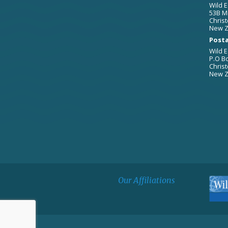
Wild E
53B M
Christ
New Z
Posta
Wild E
P.O B
Christ
New Z
Our Affiliations