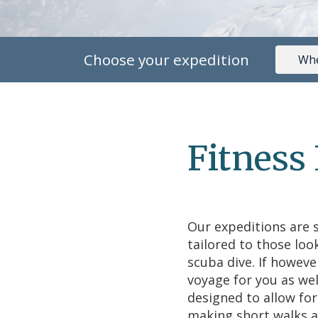
Choose your expedition
Fitness
Our expeditions are s
tailored to those loo
scuba dive. If howeve
voyage for you as wel
designed to allow fo
making short walks a